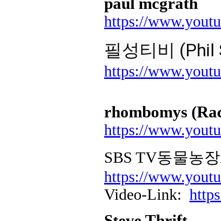
paul mcgrath
https://www.yout
필성티비 (Phil 
https://www.you
rhombomys (Rac
https://www.yout
SBS TV동물농
https://www.you
Video-Link:
http
Steve Thrift