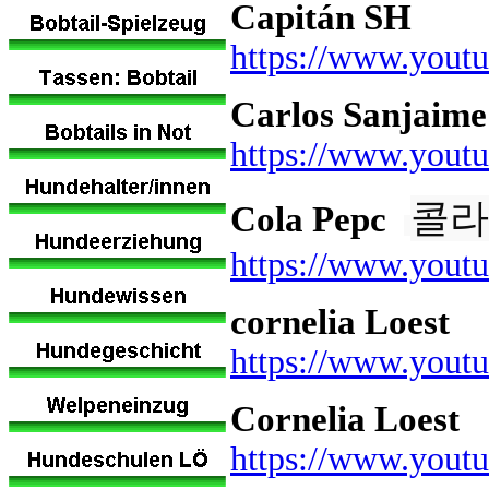
Capitán SH
https://www.yout
Carlos Sanjaime
https://www.youtu
콜라
Cola Pepc
https://www.yo
c
ornelia Loest
https://www.you
C
ornelia Loest
https://www.you