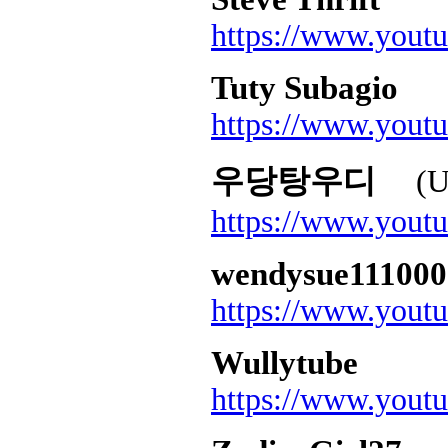
https://www.youtu
Tuty Subagio
https://www.yout
우당탕우디
(U
https://www.you
wendysue111000
https://www.yout
Wullytube
https://www.youtu