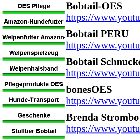
Bobtail-OES
https://www.you
Bobtail PERU
https://www.yout
Bobtail Schnuck
https://www.you
bonesOES
https://www.yout
Brenda Strombo
https://www.you