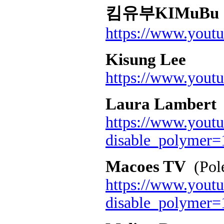
킴유부KIMuB
https://www.yo
Kisung Lee
https://www.yo
Laura Lambert
https://www.yo
disable_polymer=
Macoes TV
(Pol
https://www.you
disable_polymer=