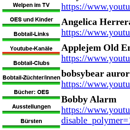
https://www.yo
Angelica Herrer
https://www.youtu
Applejem Old En
https://www.you
bobsybear auro
https://www.yout
Bobby Alarm
https://www.yo
disable_polymer=