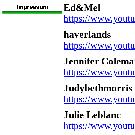
Ed&Mel
https://www.yout
haverlands
https://www.youtu
Jennifer Colema
https://www.youtu
Judybethmorris
https://www.youtu
Julie Leblanc
https://www.yout