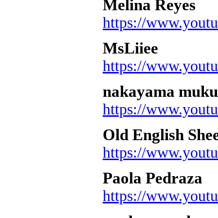
Melina Reyes
https://www.you
MsLiiee
https://www.yout
nakayama muku
https://www.yout
Old English She
https://www.yo
Paola Pedraza
https://www.you