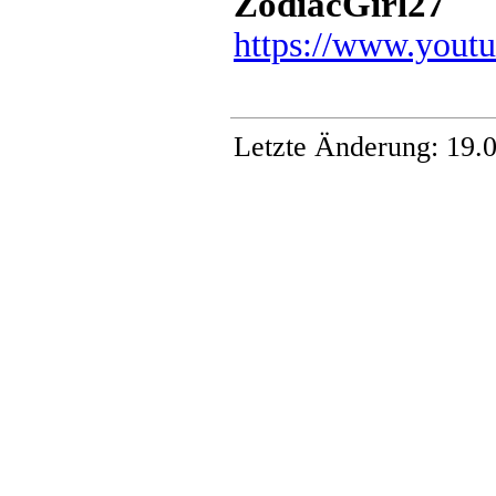
ZodiacGirl27
https://www.youtu
Letzte Änderung:
19.