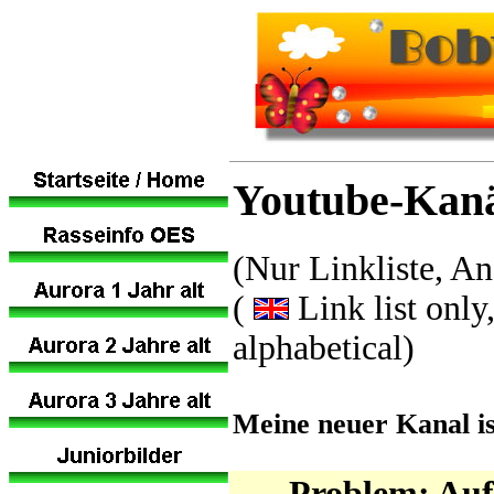
Youtube-Kanäl
(Nur Linkliste, A
(
Link list only
alphabetical)
Meine neuer Kanal is
Problem: Auf 