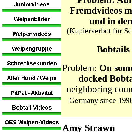
Fremdvideos m
und in den
(Kupierverbot für Sc
Bobtail
Problem:
On some
docked Bobta
neighboring coun
Germany since 1998
Amy Strawn